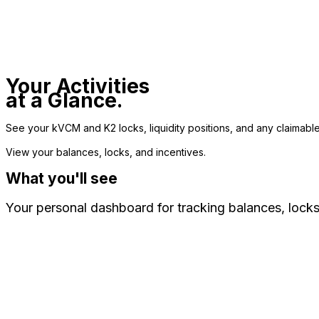
Your Activities
at a Glance.
See your kVCM and K2 locks, liquidity positions, and any claimable
View your balances, locks, and incentives.
What you'll see
Your personal dashboard for tracking balances, locks