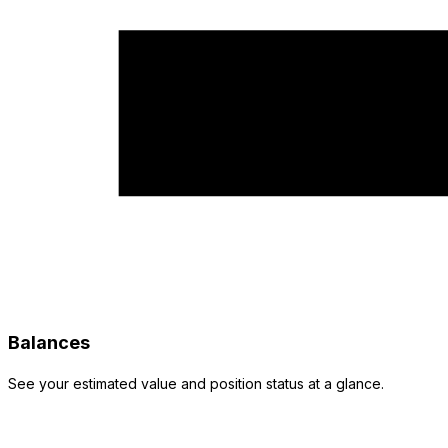
Balances
See your estimated value and position status at a glance.