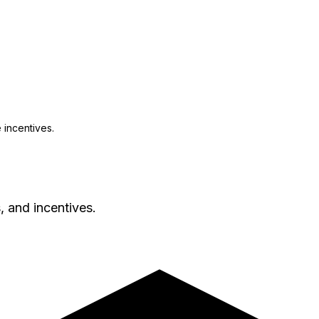
 incentives.
, and incentives.