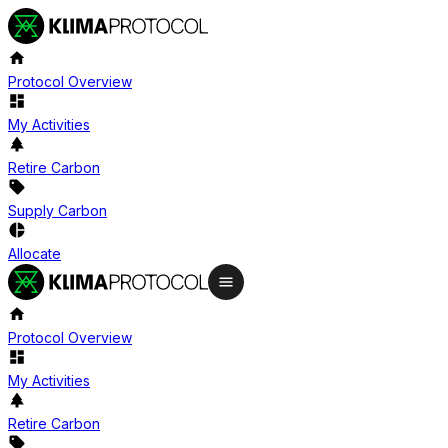
Protocol Overview
My Activities
Retire Carbon
Supply Carbon
Allocate
Protocol Overview
My Activities
Retire Carbon