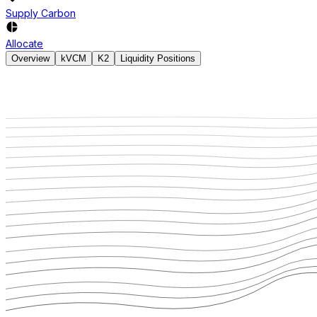
Supply Carbon
Allocate
Overview
kVCM
K2
Liquidity Positions